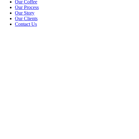
Our Coffee
Our Process
Our Story
Our Clients
Contact Us