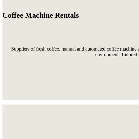
Coffee Machine Rentals
Suppliers of fresh coffee, manual and automated coffee machine s
envronment. Tailored s