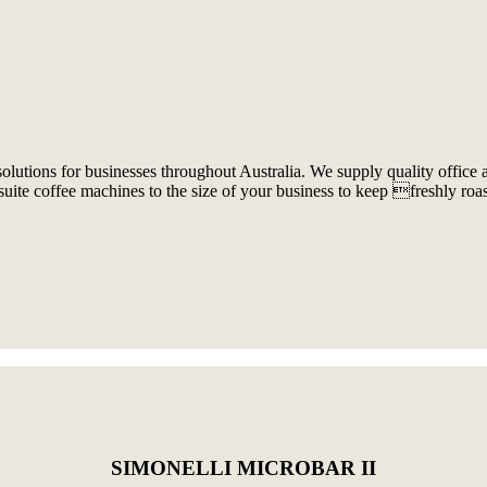
olutions for businesses throughout Australia. We supply quality office
uite coffee machines to the size of your business to keep freshly roa
SIMONELLI MICROBAR II