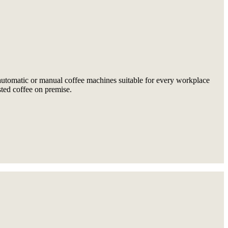
 automatic or manual coffee machines suitable for every workplace
sted coffee on premise.