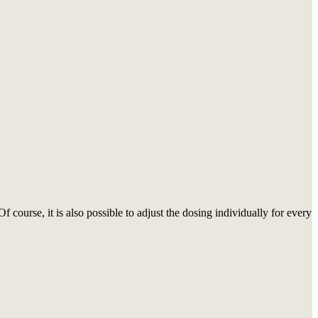
course, it is also possible to adjust the dosing individually for every