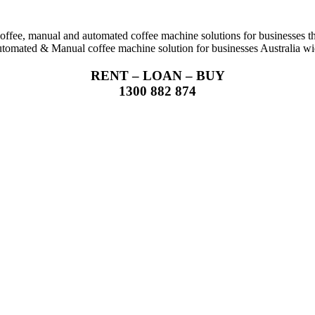
coffee, manual and automated coffee machine solutions for businesses t
tomated & Manual coffee machine solution for businesses Australia wi
RENT – LOAN – BUY
1300 882 874