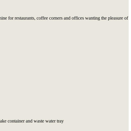
e for restaurants, coffee corners and offices wanting the pleasure of
ake container and waste water tray