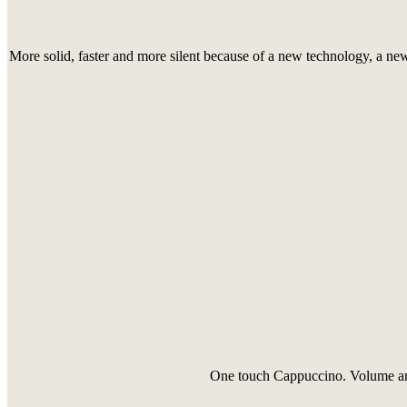
More solid, faster and more silent because of a new technology, a ne
One touch Cappuccino. Volume and 