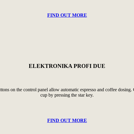
FIND OUT MORE
ELEKTRONIKA PROFI DUE
tons on the control panel allow automatic espresso and coffee dosing. Of 
cup by pressing the star key.
FIND OUT MORE