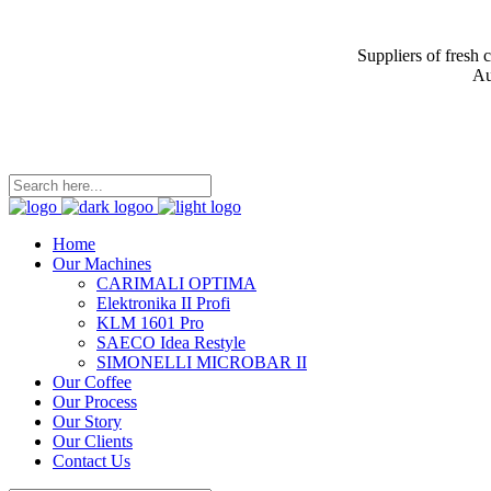
Suppliers of fresh 
Au
Home
Our Machines
CARIMALI OPTIMA
Elektronika II Profi
KLM 1601 Pro
SAECO Idea Restyle
SIMONELLI MICROBAR II
Our Coffee
Our Process
Our Story
Our Clients
Contact Us