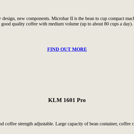
w design, new components. Microbar II is the bean to cup compact machin
good quality coffee with medium volume (up to about 80 cups a day).
FIND OUT MORE
KLM 1601 Pro
coffee strength adjustable. Large capacity of bean container, coffee c