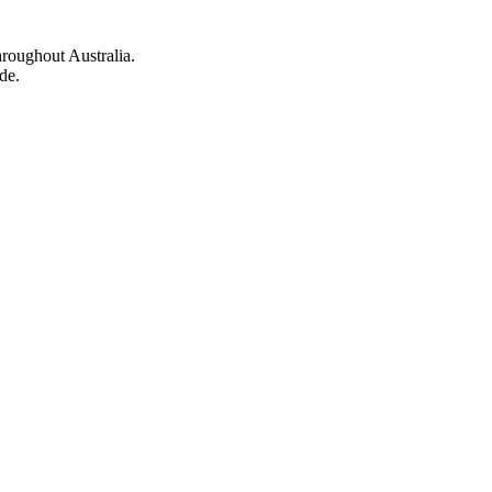
hroughout Australia.
de.