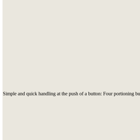
Simple and quick handling at the push of a button: Four portioning but