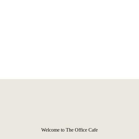
Welcome to The Office Cafe