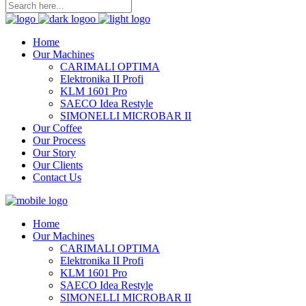
Home
Our Machines
CARIMALI OPTIMA
Elektronika II Profi
KLM 1601 Pro
SAECO Idea Restyle
SIMONELLI MICROBAR II
Our Coffee
Our Process
Our Story
Our Clients
Contact Us
Home
Our Machines
CARIMALI OPTIMA
Elektronika II Profi
KLM 1601 Pro
SAECO Idea Restyle
SIMONELLI MICROBAR II